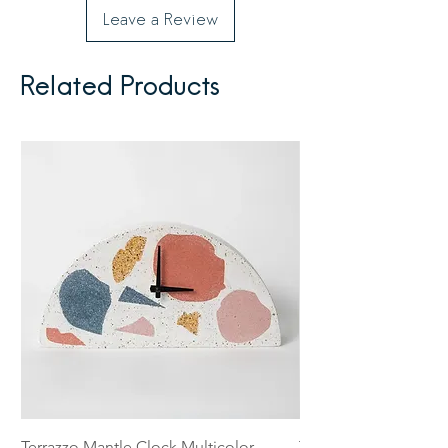
Leave a Review
Related Products
Terrazzo Mantle Clock Multicolor
Terrazzo 5 inch Catch