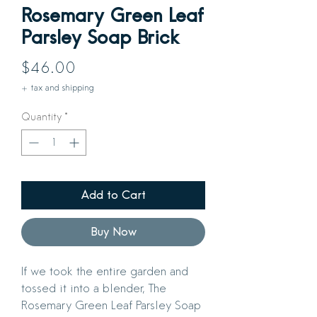
Rosemary Green Leaf
Parsley Soap Brick
Price
$46.00
+ tax and shipping
Quantity
*
Add to Cart
Buy Now
If we took the entire garden and
tossed it into a blender, The
Rosemary Green Leaf Parsley Soap