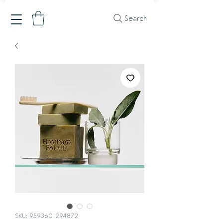
Search
SKU: 9593601294872