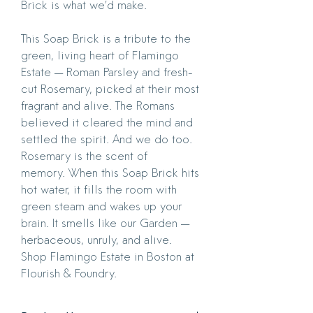
Brick is what we’d make.
This Soap Brick is a tribute to the
green, living heart of Flamingo
Estate — Roman Parsley and fresh-
cut Rosemary, picked at their most
fragrant and alive. The Romans
believed it cleared the mind and
settled the spirit. And we do too.
Rosemary is the scent of
memory. When this Soap Brick hits
hot water, it fills the room with
green steam and wakes up your
brain. It smells like our Garden —
herbaceous, unruly, and alive.
Shop Flamingo Estate in Boston at
Flourish & Foundry.