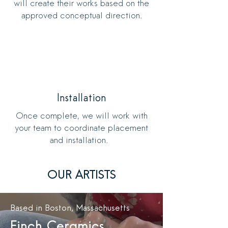
will create their works based on the
approved conceptual direction.
Installation
Once complete, we will work with
your team to coordinate placement
and installation.
OUR ARTISTS
Based in Boston, Massachusetts
Finch Ceramics