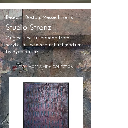
Based in Boston, Massachusetts
Studio Stranz
Original fine art created from
acrylic, oil, wax and natural mediums
by
Ryan Stranz
.
LEARN MORE & VIEW COLLECTION