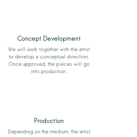
Concept Development
We will work together with the artist
to develop a conceptual direction.
Once approved, the pieces will go
into production.
Production
Depending on the medium, the artist