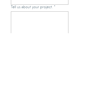
Tell us about your project.
*
Submit
Meet with us and see selections of
work our artists.