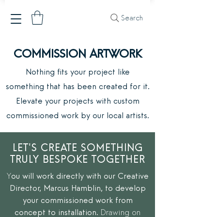
Search
COMMISSION ARTWORK
Nothing fits your project like
something
that has been created for it.
Elevate your projects with custom
commissioned
work by our local artists.
LET'S CREATE SOMETHING
TRULY BESPOKE TOGETHER
Y
ou will work directly with our Creative
Director, Marcus Hamblin, to develop
your commissioned work from
concept to installation.
Drawing on