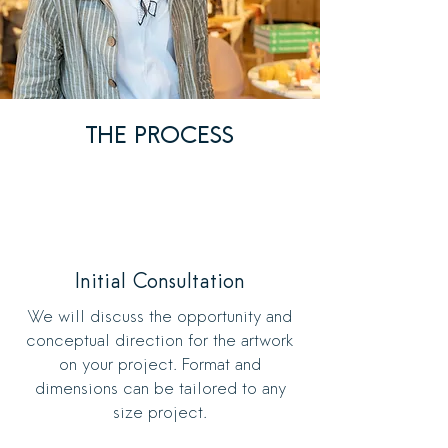
THE PROCESS
Initial Consultation
We will discuss the opportunity and
conceptual direction for the artwork
on your project. Format and
dimensions can be tailored to any
size project.