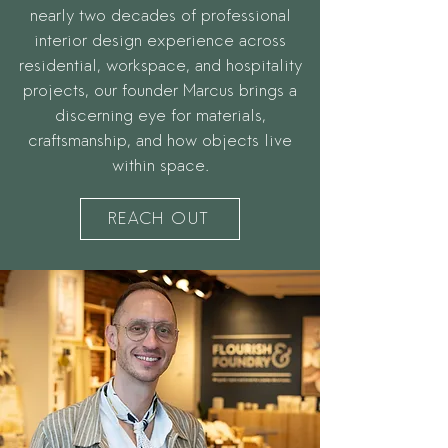
nearly two decades of professional
interior design experience across
residential, workspace, and hospitality
projects, our founder Marcus brings a
discerning eye for materials,
craftsmanship, and how objects live
within space.
REACH OUT