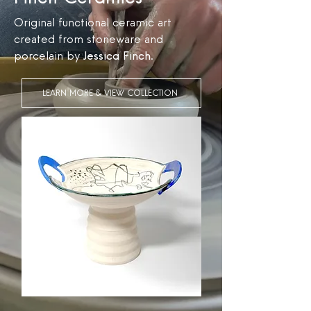
Original functional ceramic art
created from stoneware and
porcelain by
Jessica Finch
.
LEARN MORE & VIEW COLLECTION