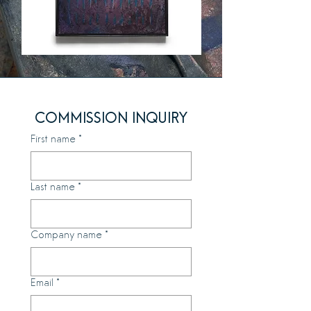
COMMISSION INQUIRY
First name
*
Last name
*
Company name
*
Email
*