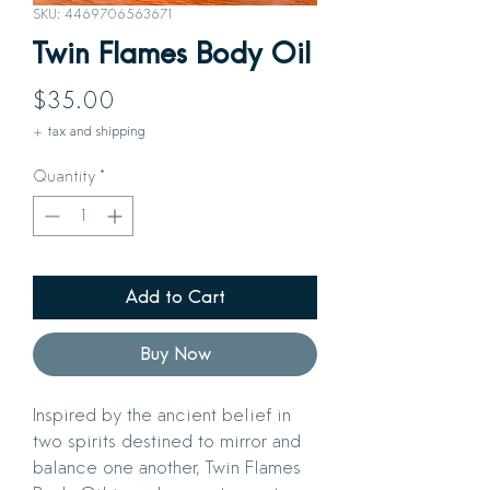
SKU: 4469706563671
Twin Flames Body Oil
Price
$35.00
+ tax and shipping
Quantity
*
Add to Cart
Buy Now
Inspired by the ancient belief in
two spirits destined to mirror and
balance one another, Twin Flames