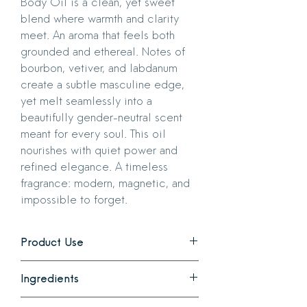
Body Oil is a clean, yet sweet
blend where warmth and clarity
meet. An aroma that feels both
grounded and ethereal. Notes of
bourbon, vetiver, and labdanum
create a subtle masculine edge,
yet melt seamlessly into a
beautifully gender-neutral scent
meant for every soul. This oil
nourishes with quiet power and
refined elegance. A timeless
fragrance: modern, magnetic, and
impossible to forget.
Product Use
Use it on either wet or dry skin.
Ingredients
A little goes a long way. Apply all over
body, in a circular motion, avoiding
All ingredients are vegan, phthalate,