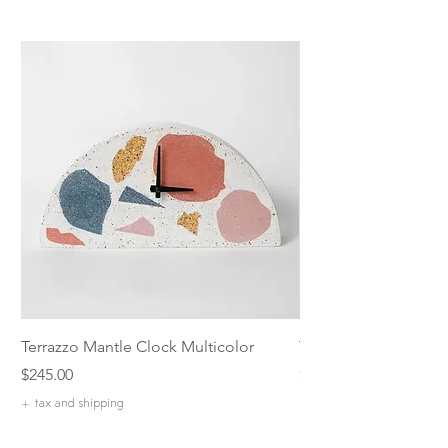
Terrazzo Mantle Clock Multicolor
Terrazzo 5 inch Catch
Price
Price
$245.00
$42.00
+ tax and shipping
+ tax and shipping