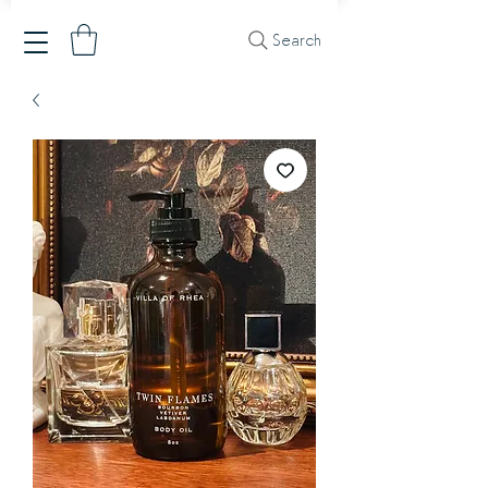
Search