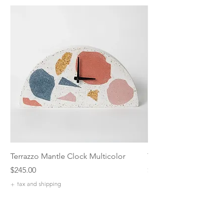
Terrazzo Mantle Clock Multicolor
Terrazzo 5 inch Catch
Price
Price
$245.00
$42.00
+ tax and shipping
+ tax and shipping