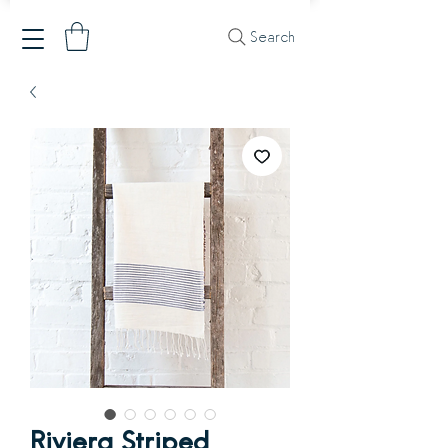
Search
Riviera Striped