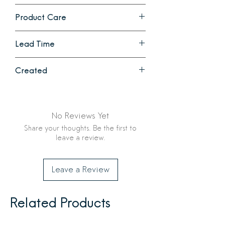
that will continue to soften and
21 x 27 in
become more absorbent with each
Product Care
wash/dry.
Machine wash and dry.
Lead Time
1 - 2 weeks
Created
Ethically crafted in Ethiopia by Creative
Women LLC
No Reviews Yet
Share your thoughts. Be the first to
leave a review.
Leave a Review
Related Products