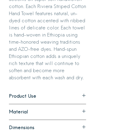
cotton. Each Riviera Striped Cotton
Hand Towel features natural, un-
dyed cotton accented with ribbed
lines of delicate color. Each towel
is hand-woven in Ethiopia using
time-honored weaving traditions
and AZO-free dyes. Hand-spun
Ethiopian cotton adds a uniquely
rich texture that will continue to
soften and become more
absorbent with each wash and dry.
Product Use
Use as an accent or everyday hand
Material
towel in your kitchen or bathroom. The
neutral design complements any design
Made of 100% hand-spun Ethiopian
style.
Dimensions
cotton that adds a uniquely rich texture