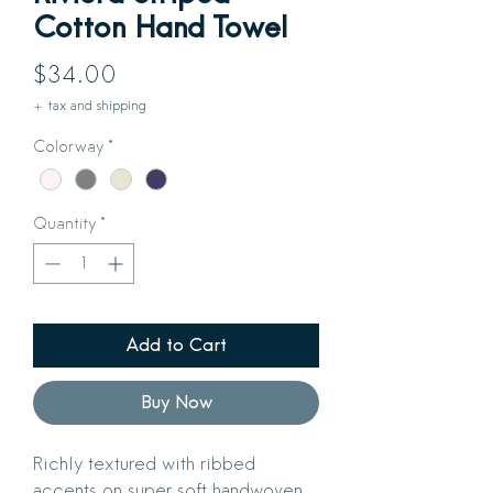
Cotton Hand Towel
Price
$34.00
+ tax and shipping
Colorway
*
Quantity
*
Add to Cart
Buy Now
Richly textured with ribbed
accents on super soft handwoven