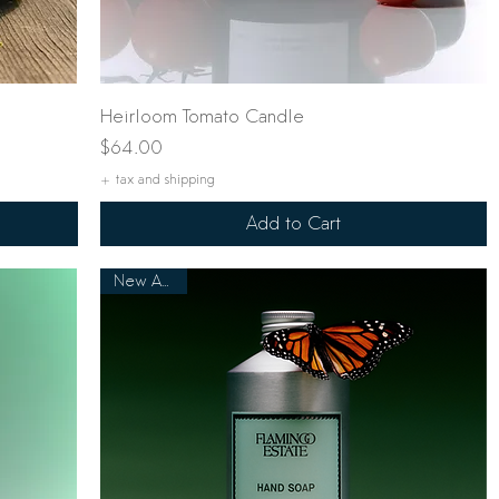
Quick View
Heirloom Tomato Candle
Price
$64.00
+ tax and shipping
Add to Cart
New Arrival