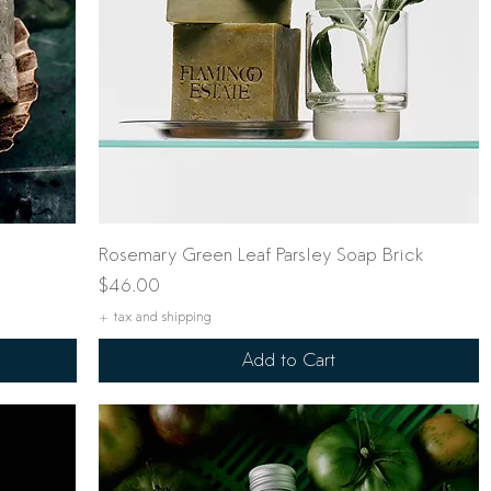
Quick View
Rosemary Green Leaf Parsley Soap Brick
Price
$46.00
+ tax and shipping
Add to Cart