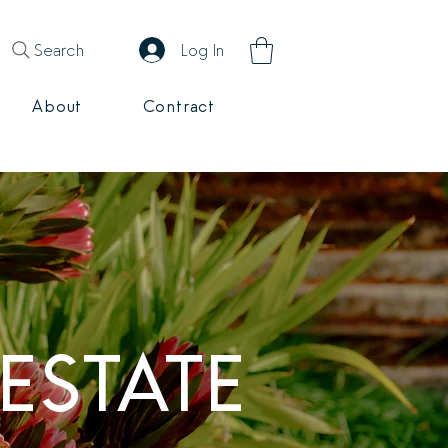
Search
Log In
About
Contract
ESTATE