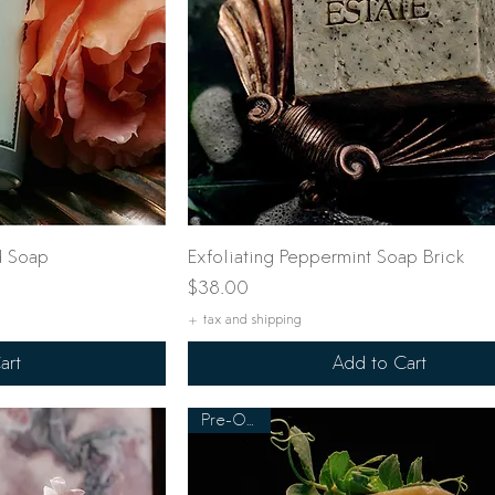
ew
Quick View
d Soap
Exfoliating Peppermint Soap Brick
Price
$38.00
+ tax and shipping
art
Add to Cart
Pre-Order