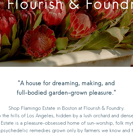
t Flourish & Found
"A house for dreaming, making, and
full-bodied garden-grown pleasure."
Shop Flamingo Estate in Boston at Flourish & Foundry.
 the hills of Los Angeles, hidden by a lush orchard and dens
Estate is a pleasure-obsessed home of sun-worship, folk my
 psychedelic remedies grown only by farmers we know and tr