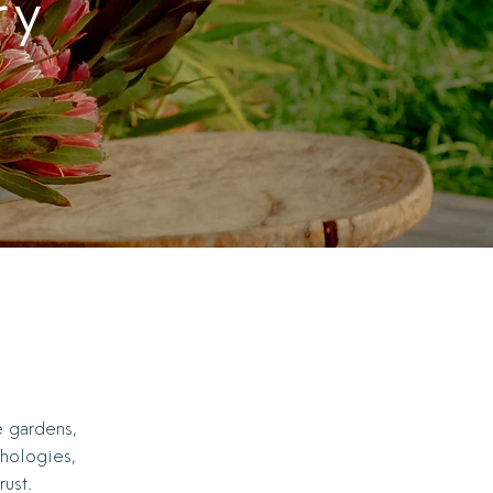
ry
e gardens,
thologies,
ust.