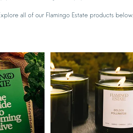
xplore all of our Flamingo Estate products below