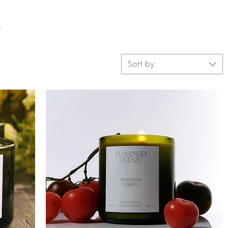
.
Sort by