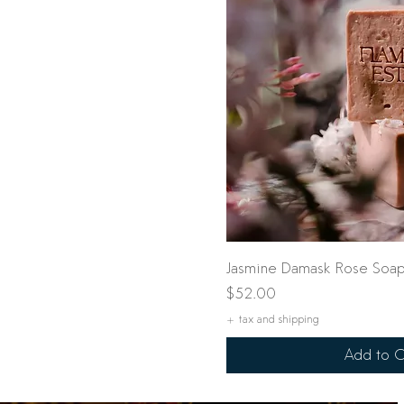
Quick Vi
Jasmine Damask Rose Soap
Price
$52.00
+ tax and shipping
Add to C