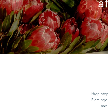
a
High atop
Flamingo 
and