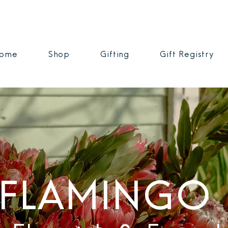
ome
Shop
Gifting
Gift Registry
FLAMINGO 