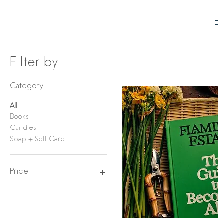
E
Filter by
Category
All
Books
Candles
Soap + Self Care
Price
$36
$64