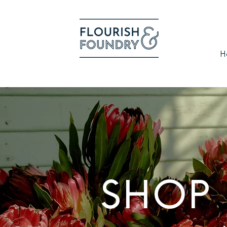
H
SHOP 