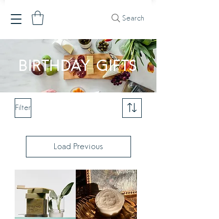
Search
BIRTHDAY GIFTS
Filter
Load Previous