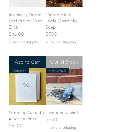
Rosemary Green
Minted Ritual
Leaf Parsley Soap
Loofa Goats Milk
Brick
Soap
Price
Price
$46.00
$7.00
+ tax and shipping
+ tax and shipping
Add to Cart
Out of Stock
Bestseller
New Arrival
Greeting Cards by
Lavender Sachet
Albertine Press
Price
$7.00
Price
$6.00
+ tax and shipping