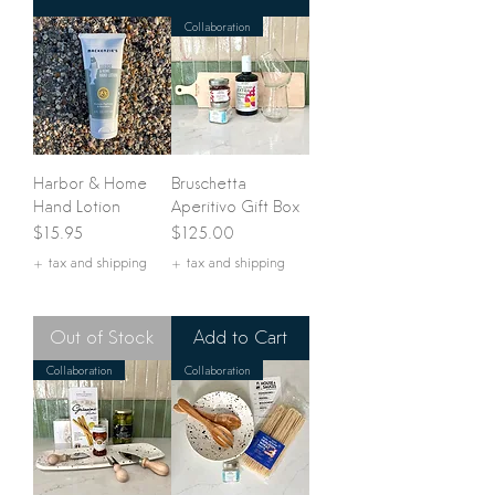
Collaboration
Harbor & Home
Bruschetta
Hand Lotion
Aperitivo Gift Box
Price
Price
$15.95
$125.00
+ tax and shipping
+ tax and shipping
Out of Stock
Add to Cart
Collaboration
Collaboration