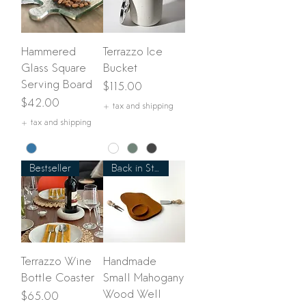
Hammered
Terrazzo Ice
Glass Square
Bucket
Serving Board
Price
$115.00
Price
$42.00
+ tax and shipping
+ tax and shipping
Bestseller
Back in Stock!
Terrazzo Wine
Handmade
Bottle Coaster
Small Mahogany
Wood Well
Price
$65.00