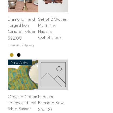
Diamond Hand-
Set of 2 Woven
Forged Iron
Multi Pink
Candle Holder
Napkins
Out of stock
Price
$22.00
+ tax and shipping
New Arrival
Organic Cotton
Medium
Yellow and Teal
Barnacle Bowl
Table Runner
Price
$55.00