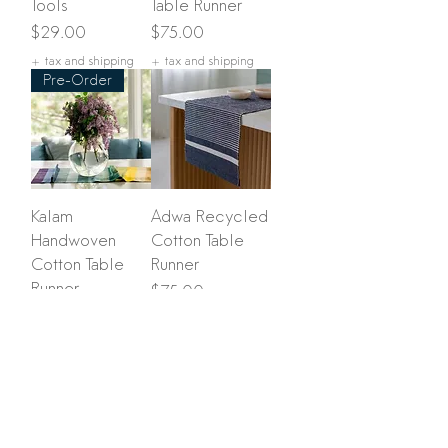
Tools
Table Runner
Price
Price
$29.00
$75.00
+ tax and shipping
+ tax and shipping
Pre-Order
Kalam
Adwa Recycled
Handwoven
Cotton Table
Cotton Table
Runner
Runner
Price
$75.00
Price
$75.00
+ tax and shipping
+ tax and shipping
Load More