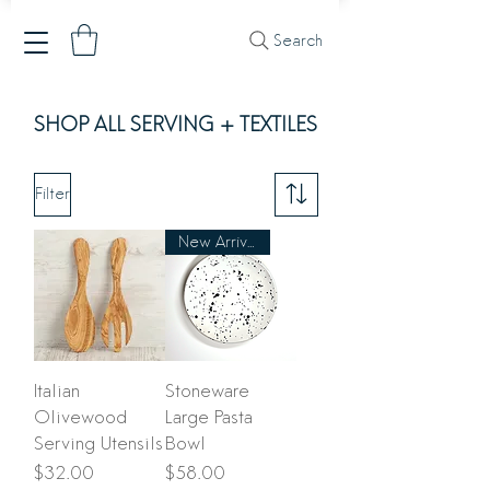
Search
SHOP ALL SERVING + TEXTILES
Filter
New Arrival
Italian
Stoneware
Olivewood
Large Pasta
Serving Utensils
Bowl
Price
Price
$32.00
$58.00