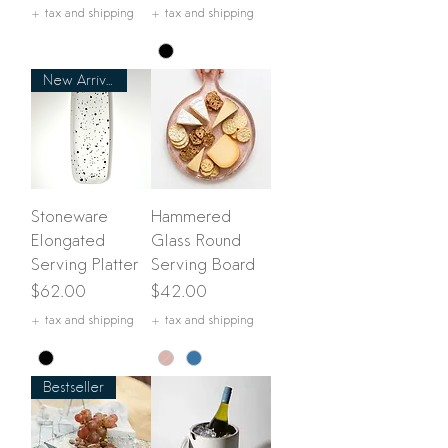
+ tax and shipping
+ tax and shipping
New Arrival
Stoneware
Hammered
Elongated
Glass Round
Serving Platter
Serving Board
Price
Price
$62.00
$42.00
+ tax and shipping
+ tax and shipping
Bestseller