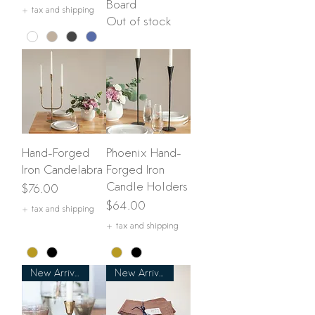
Board
+ tax and shipping
Out of stock
Hand-Forged
Phoenix Hand-
Iron Candelabra
Forged Iron
Candle Holders
Price
$76.00
Price
$64.00
+ tax and shipping
+ tax and shipping
New Arrival
New Arrival