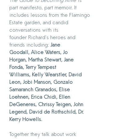
The Guide to Becoming Alive
is
part manifesto, part memoir. It
includes lessons from the Flamingo
Estate garden, and candid
conversations with its
founder Richard's heroes and
friends including:
Jane
Goodall, Alice Waters, Jo
Horgan, Martha Stewart, Jane
Fonda, Terry Tempest
Williams, Kelly Wearstler, David
Leon, Jobi Manson, Gonzalo
Samaranch Granados, Elise
Loehnen, Erica Chidi, Ellen
DeGeneres, Chrissy Teigen, John
Legend, David de Rothschild, Dr.
Kerry Howells.
Together they talk about work