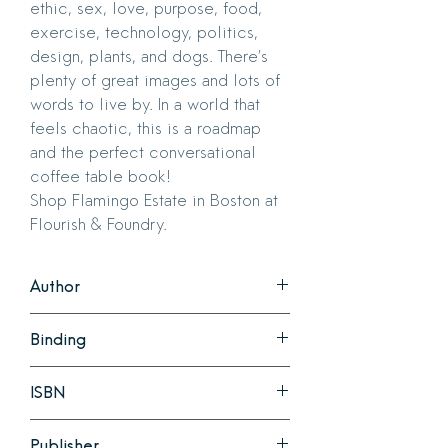
ethic, sex, love, purpose, food,
exercise, technology, politics,
design, plants, and dogs. There’s
plenty of great images and lots of
words to live by. In a world that
feels chaotic, this is a roadmap
and the perfect conversational
coffee table book!
Shop Flamingo Estate in Boston at
Flourish & Foundry.
Author
Richard Christiansen
Binding
Hardcover
ISBN
978-1797229171
Publisher