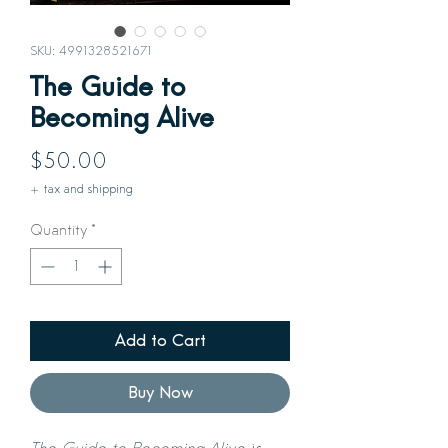
SKU: 4991328521671
The Guide to
Becoming Alive
Price
$50.00
+ tax and shipping
Quantity
*
Add to Cart
Buy Now