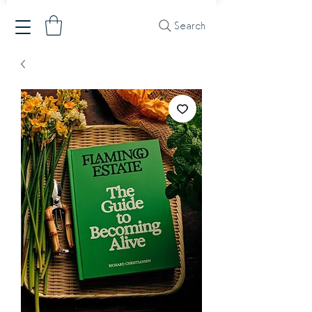
Search