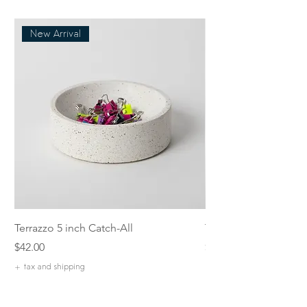
New Arrival
Terrazzo 5 inch Catch-All
Terrazzo Rectangular
Price
Price
$42.00
$55.00
+ tax and shipping
+ tax and shipping