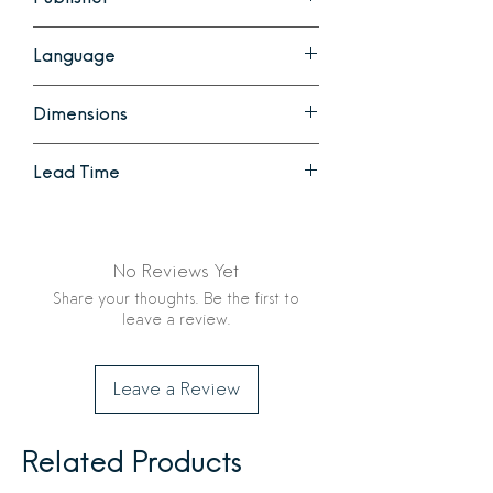
Chronicle Books
Language
English
Dimensions
9.25 x 1.61 x 12.45 inches
Lead Time
528 pages
Ready to Ship
No Reviews Yet
Share your thoughts. Be the first to
leave a review.
Leave a Review
Related Products