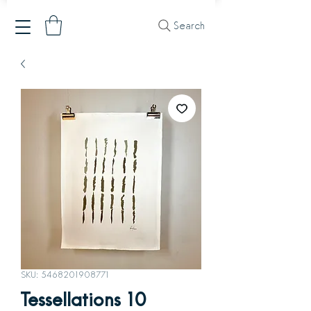
Search
SKU: 5468201908771
Tessellations 10