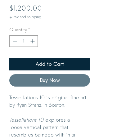
Price
$1,200.00
+ tax and shipping
Quantity
*
Add to Cart
Buy Now
Tessellations 10 is original fine art
by Ryan Stranz in Boston.
Tessellations 10
explores a
loose vertical pattern that
resembles bamboo with in an