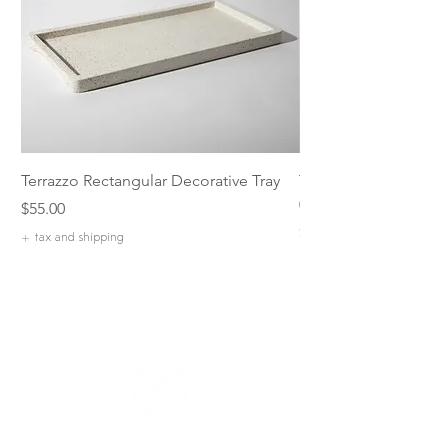
Terrazzo Rectangular Decorative Tray
The Parade of Sail: P
07 by Ryan Stranz
Price
$55.00
Price
$1,400.00
+ tax and shipping
+ tax and shipping