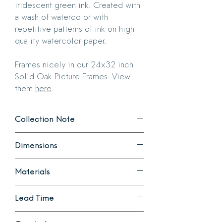
iridescent green ink. Created with
a wash of watercolor with
repetitive patterns of ink on high
quality watercolor paper.
Frames nicely in our 24x32 inch
Solid Oak Picture Frames. View
them
here
.
Collection Note
Tessellations
is a collection explores
Dimensions
repetition that occurs in nature. Each
pattern is created with special inks that
30 inches long
express a gradient of color adding to
Materials
22 inches wide
their complexity.
Created with a wash of watercolor with
Ink and watercolor on high quality
Lead Time
repetitive patterns of ink on high quality
watercolor paper.
watercolor paper.
Ready to ship. Note that this can either