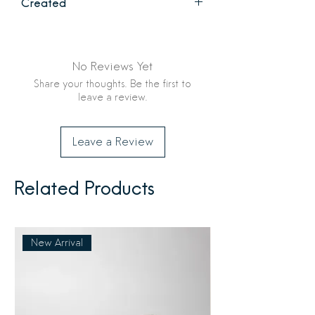
Created
be picked up from Flourish & Foundry
or shipped to anywhere in the United
Original fine art by Studio Stranz, 2026
States. See checkout for options and
shipping costs.
No Reviews Yet
Share your thoughts. Be the first to
leave a review.
Leave a Review
Related Products
New Arrival