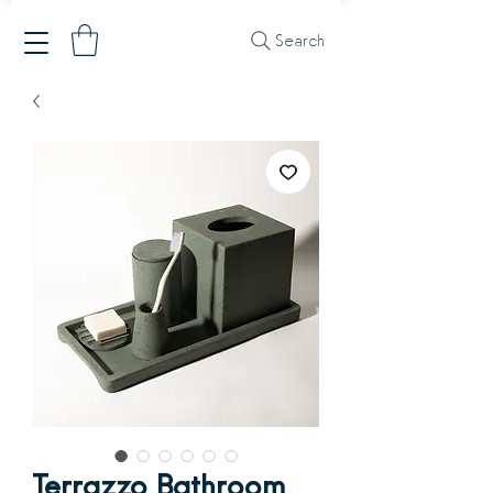
Search
Terrazzo Bathroom