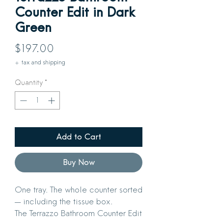
Counter Edit in Dark
Green
Price
$197.00
+ tax and shipping
Quantity
*
Add to Cart
Buy Now
One tray. The whole counter sorted
— including the tissue box.
The Terrazzo Bathroom Counter Edit