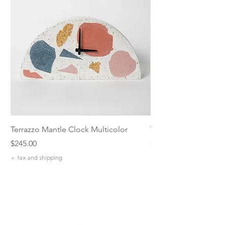
Terrazzo Mantle Clock Multicolor
Terrazzo 5 inch Catch
Price
Price
$245.00
$42.00
+ tax and shipping
+ tax and shipping