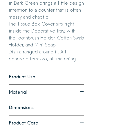
in Dark Green brings a little design
intention to a counter that is often
messy and chaotic.
The Tissue Box Cover sits right
inside the Decorative Tray, with
the Toothbrush Holder, Cotton Swab
Holder, and Mini Soap
Dish arranged around it. All
concrete terrazzo, all matching.
Product Use
Organize your bathroom counter with
Material
this set of beautiful and practical
concrete terrazzo creations.
Terrazzo concrete. Natural voids occur
Dimensions
during casting and some pieces will
have very small pin holes.
Decorative Tray: 14.4 inches long x 7
Tray comes with felt feet.
Product Care
inches wide x 1 inch high
Cotton Swab and Toothbrush Holders