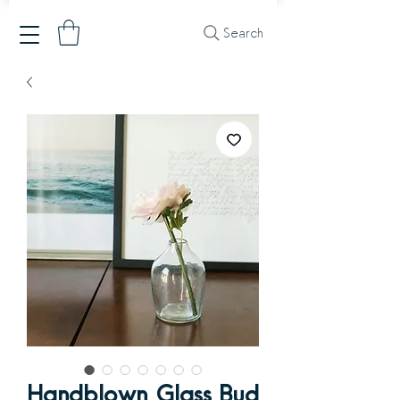
Search
Handblown Glass Bud