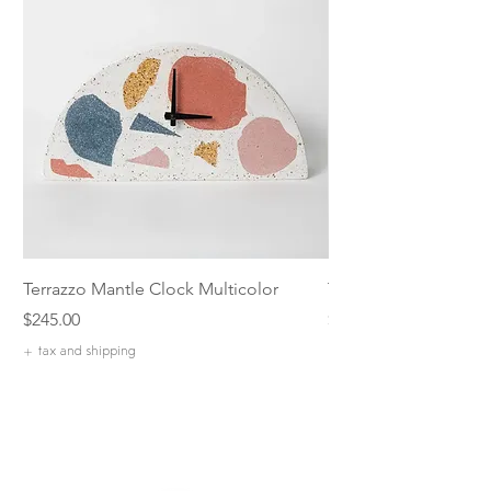
Terrazzo Mantle Clock Multicolor
Terrazzo 5 inch Catch
Price
Price
$245.00
$42.00
+ tax and shipping
+ tax and shipping