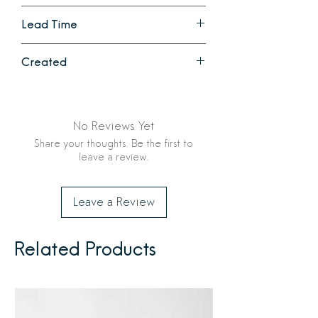
Haley: 2.5 in diameter x 4.5 in high with
Hand wash
a 1 inch opening
Lead Time
Siena: 2.75 in diameter x 5.75 in
high with a 1 inch opening
1 - 2 weeks
Created
Ethically crafted in India by Creative
Women
No Reviews Yet
Share your thoughts. Be the first to
leave a review.
Leave a Review
Related Products