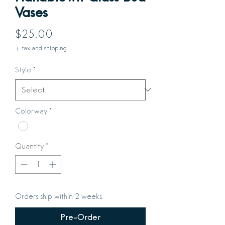
Vases
Price
$25.00
+ tax and shipping
Style
*
Colorway
*
Quantity
*
Orders ship within 2 weeks.
Pre-Order