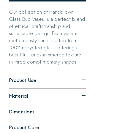
Our collection of Handblown
Glass Bud Vases is a perfect blend
of ethical craftsmanship and
sustainable design. Each vase is
meticulously hand-crafted from
100% recycled glass, offering a
beautiful hand-hammered texture
in three complimentary shapes.
Product Use
Ideal for showcasing a single bloom or a
Material
small bouquet. Each style is beautiful
individually or as a collection.
Handcrafted hammered recycled glass
Dimensions
in 3 color ways.
Please note that due to the artisanal
Bella: 3.5 in diameter x 3.5 in high with
nature of this product, slight variations
Product Care
a 1 inch opening
in size and color will occur.