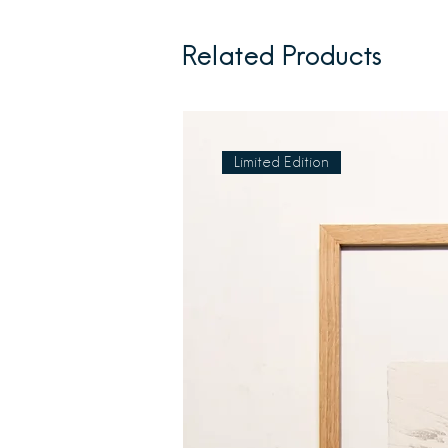
Related Products
Limited Edition