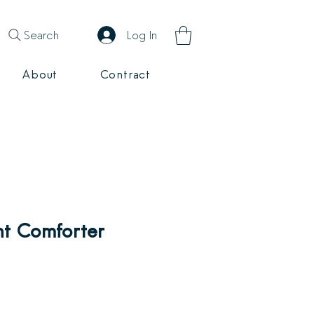
Search
Log In
About
Contract
ht Comforter