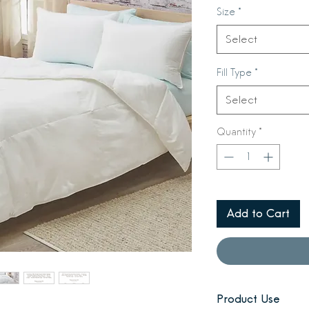
Size
*
Select
Fill Type
*
Select
Quantity
*
Add to Cart
Product Use