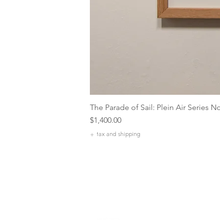
The Parade of Sail: Plein Air Series N
Price
$1,400.00
+ tax and shipping
Our Com