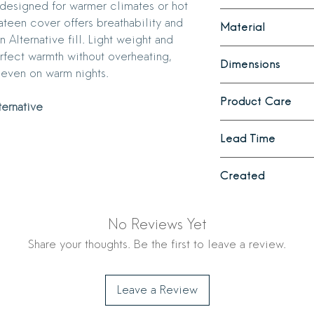
s designed for warmer climates or hot
Use on your bed all 
teen cover offers breathability and
Material
months
. We suggest 
 Alternative fill. Light weight and
life of your comforter
Down
erfect warmth without overheating,
Dimensions
European white g
 even on warm nights.
330 thread count
Full/Queen
- 88
700 fill power
Product Care
King
- 107" x 98"
ternative
Baffle box const
Down Alternative
Preserve the quality
Lead Time
330 thread count
bedding by following
Premium Down Alt
Washing Guidelines 
1 - 2 weeks
Baffle box const
Products
Created
Machine Washing:
cycle with cold 
Made in Cincinnati
Mild Detergent: 
No Reviews Yet
for delicate fabri
Share your thoughts. Be the first to leave a review.
Drying: Use the l
drying. Add wool 
throughout the d
Leave a Review
distribution of the
may require severa