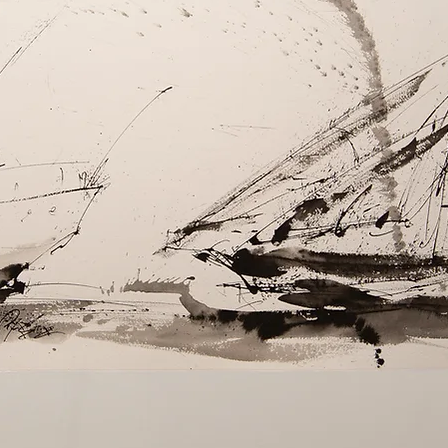
Allergies: Use hy
bedding regularly
Dampness: Ensure
before storing to
FAQs
What detergents
Opt for deterg
for delicates
How do I keep my
Re-fluff by sh
each wash and
How often shoul
Typically, wash
recommended,