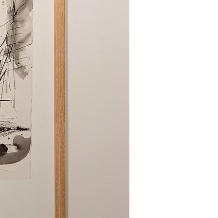
poallergenic covers and wash
.
 your items are completely dry
 prevent mildew.
 are safe for my down bedding?
ents marked as gentle or suitable
 down pillows fluffy?
aking and pressing the pillows after
 periodically between washings.
d down comforters be washed?
ing 1-2 times a year is
 or when soiled.