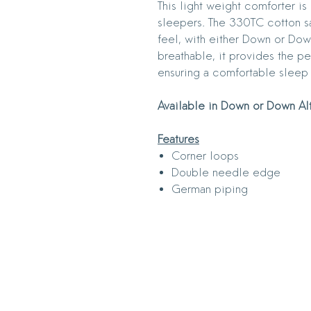
This light weight comforter i
sleepers. The 330TC cotton sa
feel, with either Down or Down
breathable, it provides the p
ensuring a comfortable sleep
Available in Down or Down Al
Features
Corner loops
Double needle edge
German piping