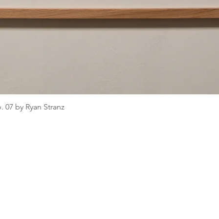
o. 07 by Ryan Stranz
Quick View
pany
C
Helpful Info