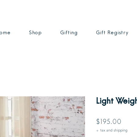
ome
Shop
Gifting
Gift Registry
Light Weig
Price
$195.00
+ tax and shipping