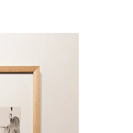
tely dry before use.
ote
 care instructions sewn into your
s to prevent damage due to the
e cotton and fill materials.
es
 drying, vigorously shake your
Limited Edition
ters to fluff up the fill. Pushing
he center and shaking is also
ows.
y flat and gently pat to
e Covers
ness and protection, consistently
ector, pillowcase, or comforter
ur bedding items.
mmendations
dding in a breathable bag in a
hen not in use.
etween washes, air out your
 sunny day for a few hours.