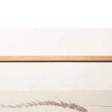
product is comple
Special Attention N
Always adhere to the
Down Decor product
delicate nature of th
Re-fluffing Techniqu
After washing and
pillows and comfor
the ends toward t
effective for pill
For comforters, la
encourage loft.
Use of Protectiv
To maintain fresh
use a pillow prot
protector with yo
General Care Reco
Storage: Keep be
cool, dry place w
Freshening Up: B
bedding on a dry,