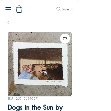
Search
SKU: 1253426340871
Dogs in the Sun by