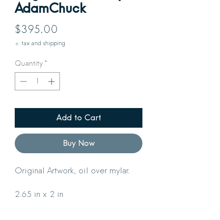
AdamChuck
Price
$395.00
+ tax and shipping
Quantity
*
Add to Cart
Buy Now
Original Artwork, oil over mylar.
2.65 in x 2 in