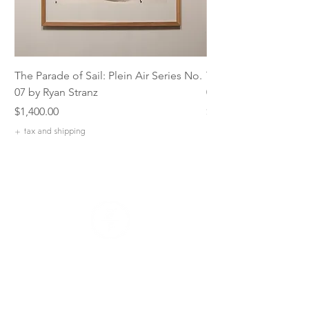
The Parade of Sail: Plein Air Series No.
The Parade of Sail: P
07 by Ryan Stranz
06 by Ryan Stranz
Price
Price
$1,400.00
$1,400.00
+ tax and shipping
+ tax and shipping
Our Company
Our Mission