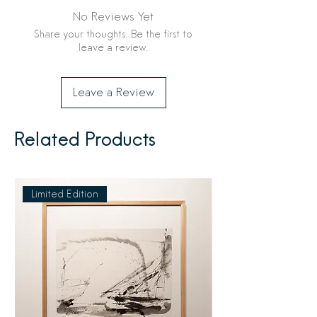
No Reviews Yet
Share your thoughts. Be the first to
leave a review.
Leave a Review
Related Products
Limited Edition