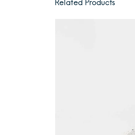
Related Products