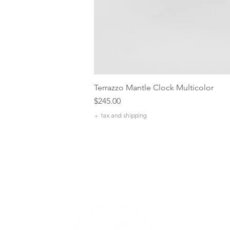
Terrazzo Mantle Clock Multicolor
Price
$245.00
+ tax and shipping
Our Com
Our Missi