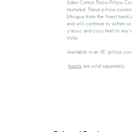
Aden Cotton Throw Pillow Cover
textured. These pillow covers
Ethiopia from the finest hand-
and will continue to soften wi
classic and cozy feel to any
style.
Available in an 18" pillow cov
Inserts
are sold separately.