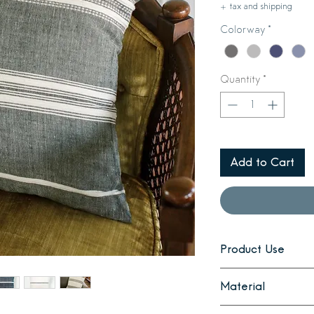
+ tax and shipping
Colorway
*
Quantity
*
Add to Cart
Product Use
Style your sofa, sid
Material
pillow. Coordinates 
The cover is hand-sp