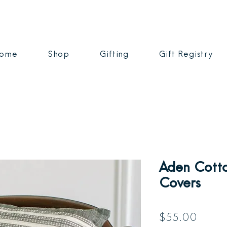
ome
Shop
Gifting
Gift Registry
Aden Cotto
Covers
Price
$55.00