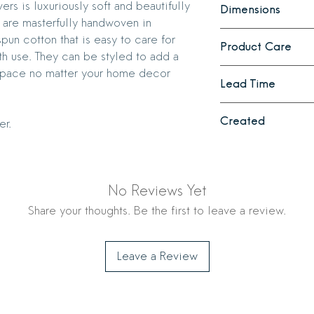
s is luxuriously soft and beautifully
Dimensions
uniquely rich texture
 are masterfully handwoven in
become more absorb
Pillow cover measure
spun cotton that is easy to care for
Product Care
and inner cotton lini
th use. They can be styled to add a
Pillow Cover: Machi
 space no matter your home decor
Lead Time
Pillow Insert: Wash c
needed.
2 - 3 weeks
Created
er.
Ethically crafted in
No Reviews Yet
Share your thoughts. Be the first to leave a review.
Leave a Review