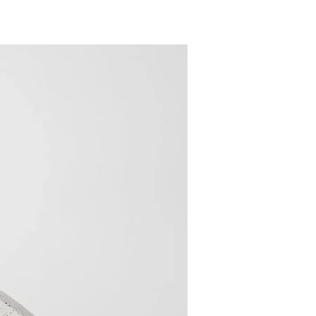
New Arrival