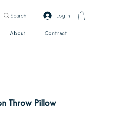
Search
Log In
About
Contract
n Throw Pillow