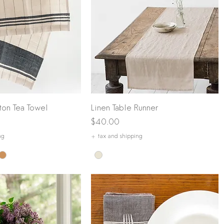
Quick View
Quick View
ton Tea Towel
Linen Table Runner
Price
$40.00
ng
+ tax and shipping