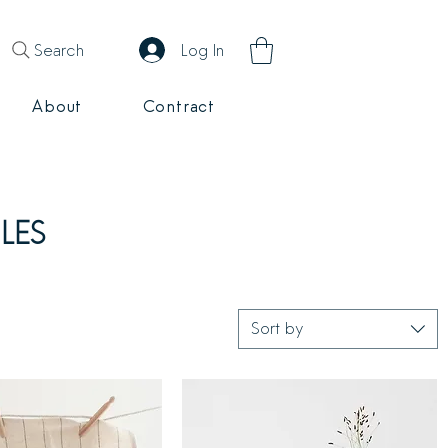
Search
Log In
About
Contract
LES
Sort by