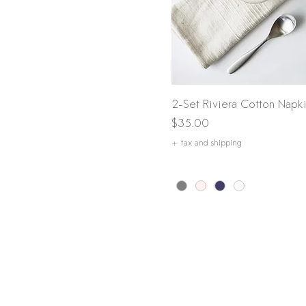
Quick View
2-Set Riviera Cotton Napk
Price
$35.00
+ tax and shipping