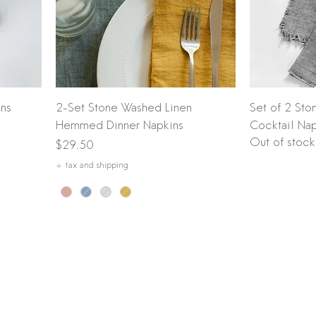
Quick View
ins
2-Set Stone Washed Linen
Set of 2 Sto
Hemmed Dinner Napkins
Cocktail Nap
Out of stock
Price
$29.50
+ tax and shipping