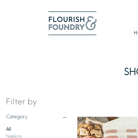
H
SH
Filter by
Category
All
Napkins