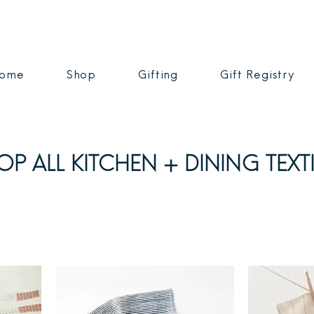
ome
Shop
Gifting
Gift Registry
OP ALL KITCHEN + DINING TEXTI