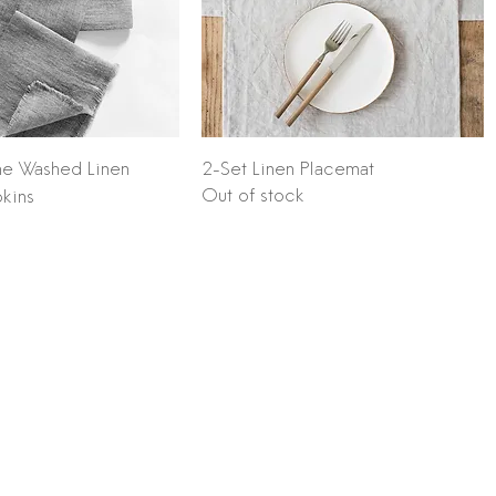
Quick View
Quick View
ne Washed Linen
2-Set Linen Placemat
Out of stock
kins