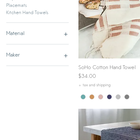
Placemats
Kitchen Hand Towels
Material
Cotton
Linen
Maker
Quick View
SoHo Cotton Hand Towel
Creative Women
Magic Linen
Price
$34.00
+ tax and shipping