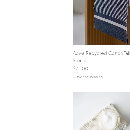
Quick View
Adwa Recycled Cotton Ta
Runner
Price
$75.00
+ tax and shipping