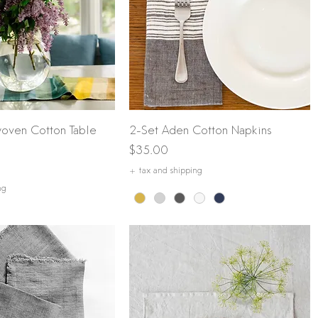
Quick View
Quick View
oven Cotton Table
2-Set Aden Cotton Napkins
Price
$35.00
+ tax and shipping
ng