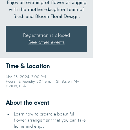
Enjoy an evening of flower arranging
with the mother-daughter team of
Blush and Bloom Floral Design.
Registration is closed
See other events
Time & Location
Mar 28, 2024, 7:00 PM
Flourish & Foundry, 30 Tremont St, Boston, MA
02108, USA
About the event
Learn how to create a beautiful 
flower arrangement that you can take 
home and enjoy!