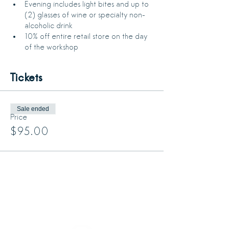
Evening includes light bites and up to 
(2) glasses of wine or specialty non-
alcoholic drink
10% off entire retail store on the day 
of the workshop
Tickets
Sale ended
Price
$95.00