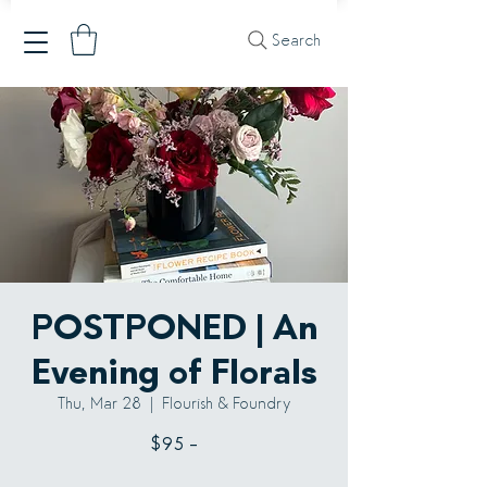
Search
POSTPONED | An
Evening of Florals
Thu, Mar 28
  |  
Flourish & Foundry
$95 -