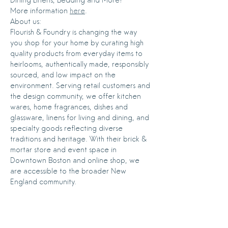
More information 
here
.
About us:
Flourish & Foundry is changing the way 
you shop for your home by curating high 
quality products from everyday items to 
heirlooms, authentically made, responsibly 
sourced, and low impact on the 
environment. Serving retail customers and 
the design community, we offer kitchen 
wares, home fragrances, dishes and 
glassware, linens for living and dining, and 
specialty goods reflecting diverse 
traditions and heritage. With their brick & 
mortar store and event space in 
Downtown Boston and online shop, we 
are accessible to the broader New 
England community.