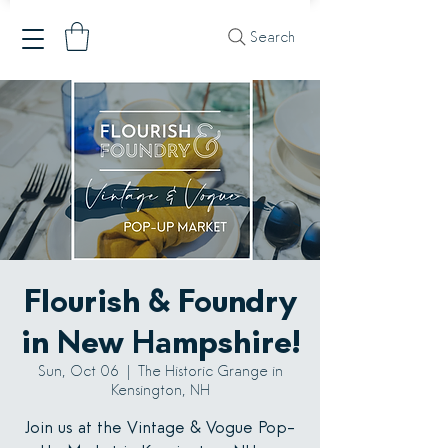
Search
Flourish & Foundry
in New Hampshire!
Sun, Oct 06
  |  
The Historic Grange in
Kensington, NH
Join us at the Vintage & Vogue Pop-