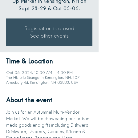
Up Market in Kensington, NH on
Sept 28-29 & Oct 05-06.
Registration is closed
See other events
Time & Location
Oct 06, 2024, 10:00 AM – 4:00 PM
The Historic Grange in Kensington, NH, 107
Amesbury Rd, Kensington, NH 03833, USA
About the event
Join us for an Autumnal Multi-Vendor 
Market. We will be showcasing our artisan-
made goods and gifts including Dishware, 
Drinkware, Drapery, Candles, Kitchen & 
Dining Linens, Bedding and More!