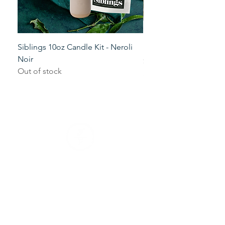
Siblings 10oz Candle Kit - Neroli
Siblings 10oz Candle K
Noir
Price
$29.00
Out of stock
+ tax and shipping
Our Company
Our Mission
Blog