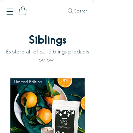
Search
Siblings
Explore all of our Siblings products
below.
Limited Edition