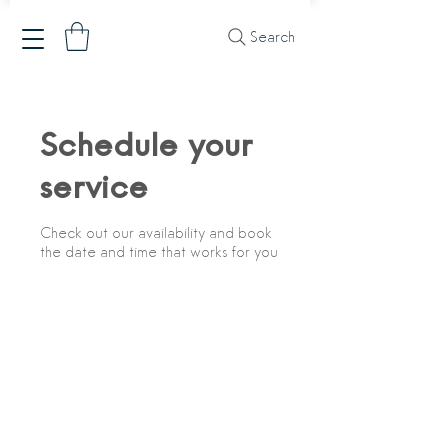
Search
Schedule your
service
Check out our availability and book
the date and time that works for you