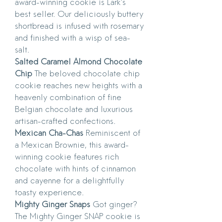
award-winning cookie is Lark’s
best seller. Our deliciously buttery
shortbread is infused with rosemary
and finished with a wisp of sea-
salt.
Salted Caramel Almond Chocolate
Chip
The beloved chocolate chip
cookie reaches new heights with a
heavenly combination of fine
Belgian chocolate and luxurious
artisan-crafted confections.
Mexican Cha-Chas
Reminiscent of
a Mexican Brownie, this award-
winning cookie features rich
chocolate with hints of cinnamon
and cayenne for a delightfully
toasty experience.
Mighty Ginger Snaps
Got ginger?
The Mighty Ginger SNAP cookie is