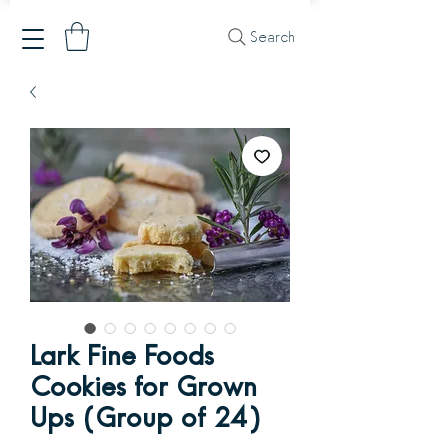
Search
Lark Fine Foods
Cookies for Grown
Ups (Group of 24)