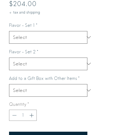
Price
$204.00
+ tax and shipping
Flavor - Set 1
*
Flavor - Set 2
*
Add to a Gift Box with Other Items
*
Quantity
*