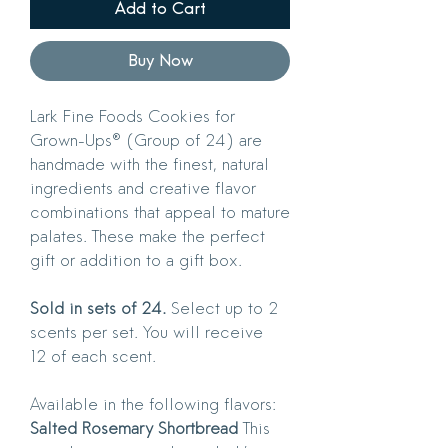
Add to Cart
Buy Now
Lark Fine Foods Cookies for
Grown-Ups® (Group of 24) are
handmade with the finest, natural
ingredients and creative flavor
combinations that appeal to mature
palates. These make the perfect
gift or addition to a gift box.
Sold in sets of 24.
Select up to 2
scents per set. You will receive
12 of each scent.
Available in the following flavors:
Salted Rosemary Shortbread
This