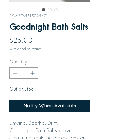
SKU: 3764515225671
Goodnight Bath Salts
Price
$25.00
+ tax and shipping
Quantity
*
Out of Stock
Notify When Available
Unwind. Soothe. Drift.
Goodnight Bath Salts provide
a calming soak that eases tension