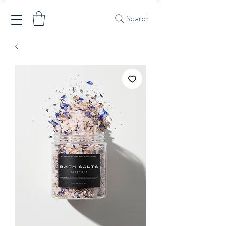
Search