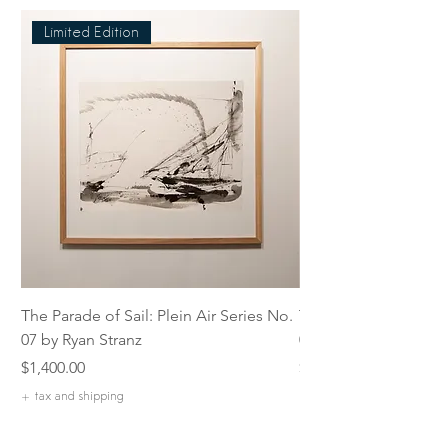
Limited Edition
The Parade of Sail: Plein Air Series No.
The Parade of Sail: P
07 by Ryan Stranz
06 by Ryan Stranz
Price
Price
$1,400.00
$1,400.00
+ tax and shipping
+ tax and shipping