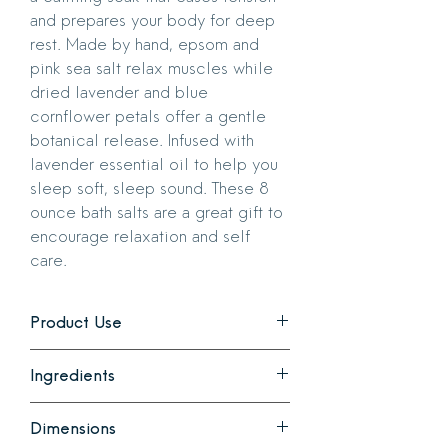
and prepares your body for deep
rest. Made by hand, epsom and
pink sea salt relax muscles while
dried lavender and blue
cornflower petals offer a gentle
botanical release. Infused with
lavender essential oil to help you
sleep soft, sleep sound. These 8
ounce bath salts are a great gift to
encourage relaxation and self
care.
Product Use
Add a handful to your bath. Perfect for
Ingredients
your evening ritual or whenever your
nervous system needs a reset.
Epsom Salt, Pink Sea Salt, Dried
Dimensions
Lavender, Lavender Essential Oil, Blue