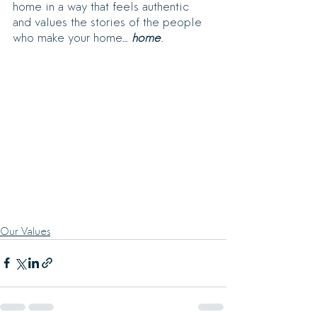
home in a way that feels authentic 
and values the stories of the people 
who make your home… 
home
.
Our Values