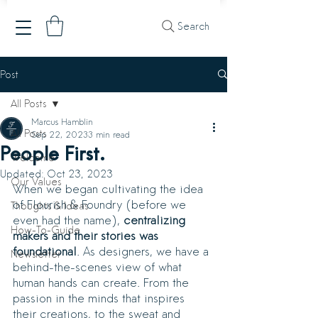
Search
Post
All Posts
Marcus Hamblin
All Posts
Sep 22, 2023
3 min read
People First.
Welcome
Updated:
Oct 23, 2023
Our Values
When we began cultivating the idea 
of Flourish & Foundry (before we 
Thoughts & Ideas
even had the name), 
centralizing 
How-To-Guide
makers and their stories was 
foundational
. As designers, we have a 
Newsletter
behind-the-scenes view of what 
human hands can create. From the 
passion in the minds that inspires 
their creations, to the sweat and 