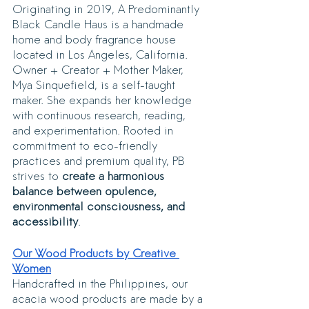
Originating in 2019, A Predominantly 
Black Candle Haus is a handmade 
home and body fragrance house 
located in Los Angeles, California. 
Owner + Creator + Mother Maker, 
Mya Sinquefield, is a self-taught 
maker. She expands her knowledge 
with continuous research, reading, 
and experimentation. Rooted in 
commitment to eco-friendly 
practices and premium quality, PB 
strives to 
create a harmonious 
balance between opulence, 
environmental consciousness, and 
accessibility
.
Our Wood Products by Creative 
Women
Handcrafted in the Philippines, our 
acacia wood products are made by a 