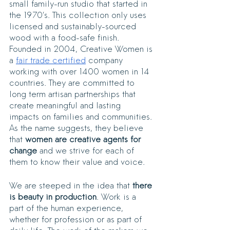
small family-run studio that started in 
the 1970’s. This collection only uses 
licensed and sustainably-sourced 
wood with a food-safe finish. 
Founded in 2004, Creative Women is 
a 
fair trade certified
 company 
working with over 1400 women in 14 
countries. They are committed to 
long term artisan partnerships that 
create meaningful and lasting 
impacts on families and communities. 
As the name suggests, they believe 
that 
women are creative agents for 
change
 and we strive for each of 
them to know their value and voice. 
We are steeped in the idea that 
there 
is beauty in production
. Work is a 
part of the human experience, 
whether for profession or as part of 