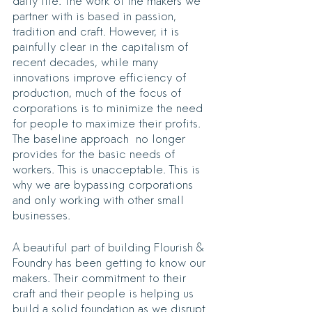
daily life. The work of the makers we 
partner with is based in passion, 
tradition and craft. However, it is 
painfully clear in the capitalism of 
recent decades, while many 
innovations improve efficiency of 
production, much of the focus of 
corporations is to minimize the need 
for people to maximize their profits. 
The baseline approach  no longer 
provides for the basic needs of 
workers. This is unacceptable. This is 
why we are bypassing corporations 
and only working with other small 
businesses.
A beautiful part of building Flourish & 
Foundry has been getting to know our 
makers. Their commitment to their 
craft and their people is helping us 
build a solid foundation as we disrupt 