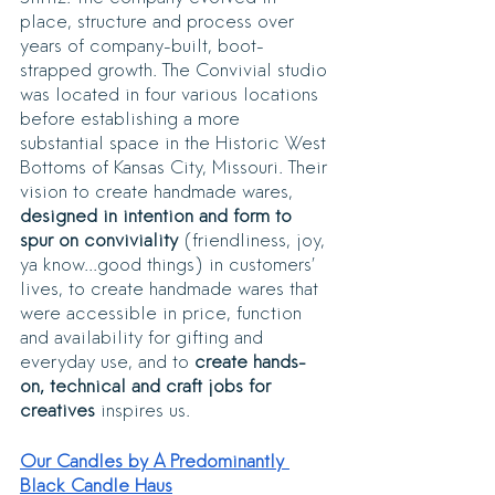
place, structure and process over 
years of company-built, boot-
strapped growth. The Convivial studio 
was located in four various locations 
before establishing a more 
substantial space in the Historic West 
Bottoms of Kansas City, Missouri. Their 
vision to create handmade wares, 
designed in intention and form to 
spur on conviviality
 (friendliness, joy, 
ya know...good things) in customers’ 
lives, to create handmade wares that 
were accessible in price, function 
and availability for gifting and 
everyday use, and to
 create hands-
on, technical and craft jobs for 
creatives 
inspires us. 
Our Candles by A Predominantly 
Black Candle Haus