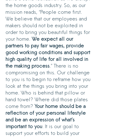
the home goods industry. So, as our 
mission reads, “People come first. 
We believe that our employees and 
makers should not be exploited in 
order to bring you beautiful things for 
your home. 
We expect all our 
partners to pay fair wages, provide 
good working conditions and support 
high quality of life for all involved in 
the making process
.” There is no 
compromising on this. Our challenge 
to you is to begin to reframe how you 
look at the things you bring into your 
home. Who is behind that pillow or 
hand towel? Where did those plates 
come from? 
Your home should be a 
reflection of your personal lifestyle 
and be an expression of what’s 
important to you
. It is our goal to 
support your efforts to build your 