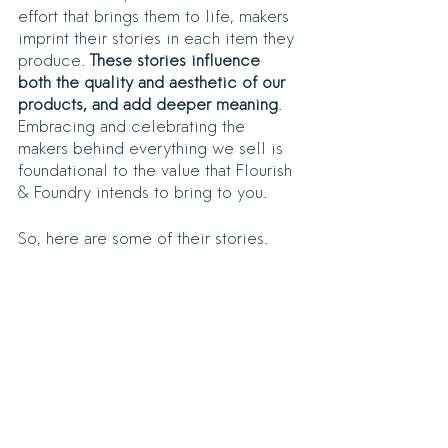
effort that brings them to life, makers 
imprint their stories in each item they 
produce. 
These stories influence 
both the quality and aesthetic of our 
products, and add deeper meaning
. 
Embracing and celebrating the 
makers behind everything we sell is 
foundational to the value that Flourish 
& Foundry intends to bring to you.
So, here are some of their stories.