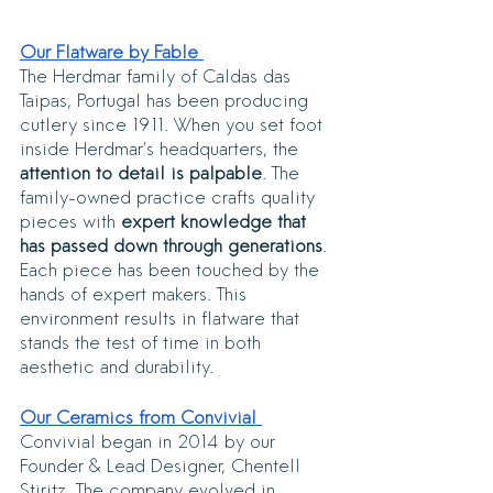
Our Flatware by Fable 
The Herdmar family of Caldas das 
Taipas, Portugal has been producing 
cutlery since 1911. When you set foot 
inside Herdmar’s headquarters, the 
attention to detail is palpable
. The 
family-owned practice crafts quality 
pieces with 
expert knowledge that 
has passed down through generations
. 
Each piece has been touched by the 
hands of expert makers. This 
environment results in flatware that 
stands the test of time in both 
aesthetic and durability. 
Our Ceramics from Convivial 
Convivial began in 2014 by our 
Founder & Lead Designer, Chentell 
Stiritz. The company evolved in 