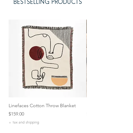
BESTSELLING PRODUCTS
Linefaces Cotton Throw Blanket
Maple Handled Chee
Price
Price
$159.00
$27.00
+ tax and shipping
+ tax and shipping