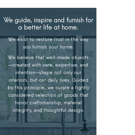
We guide, inspire and furnish for
a better life at home.
We exist to restore trust in the way
you furnish your home.
We believe that well-made objects
—created with care, expertise, and
intention—shape not only our
interiors, but our daily lives. Guided
by this principle, we curate a tightly
considered selection of goods that
honor craftsmanship, material
integrity, and thoughtful design.