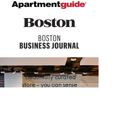
"Beautifully curated
store - you can sense
the thoughtful care of
product selections as
soon as you step
through the door. A
true treasure for
downtown Boston!"