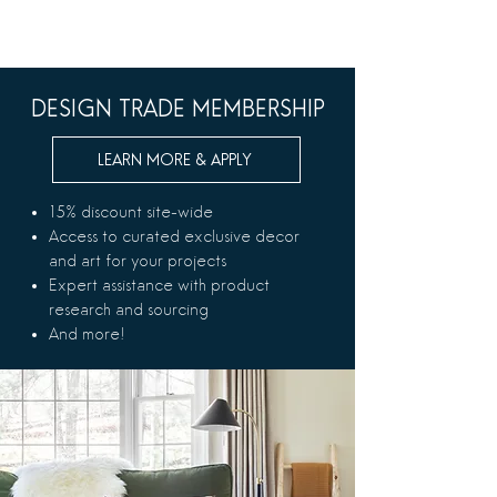
DESIGN TRADE MEMBERSHIP
LEARN MORE & APPLY
15% discount site-wide
Access to curated exclusive decor
and art for your projects
Expert assistance with product
research and sourcing
And more!