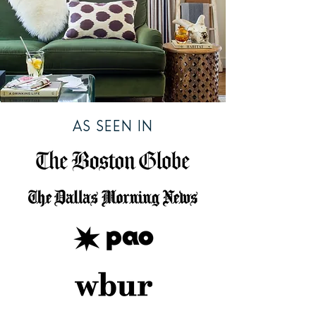
AS SEEN IN