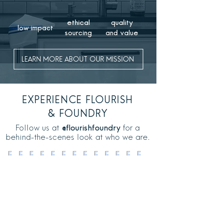
ethical
quality
low impact
sourcing
and value
LEARN MORE ABOUT OUR MISSION
EXPERIENCE
FLOURISH
& FOUNDRY
Follow us at
@flourishfoundry
for a
behind-the-scenes look at who we are.