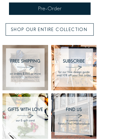
Pre-Order
SHOP OUR ENTIRE COLLECTION