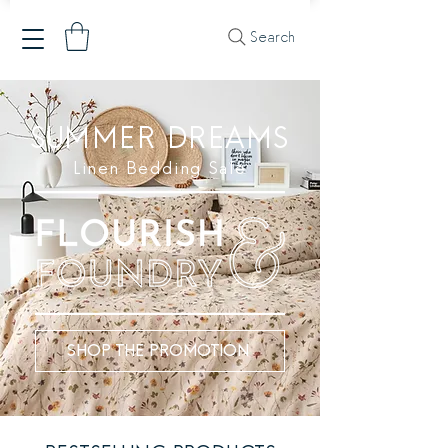
Search
SUMMER DREAMS
Linen Bedding Sale
SHOP THE PROMOTION