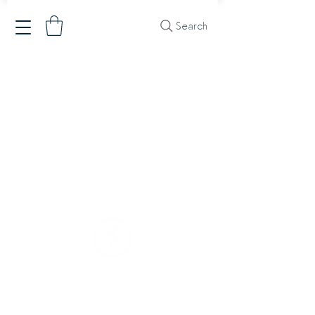
Search
Our Company
Our Mission